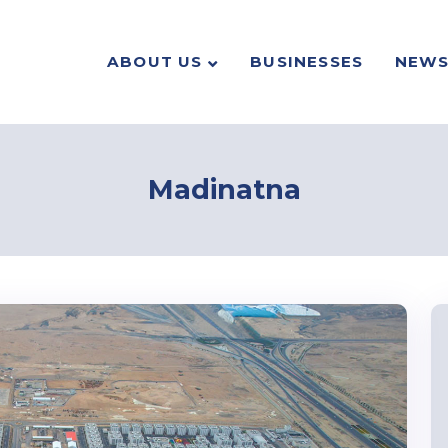
ABOUT US
BUSINESSES
NEW
Madinatna