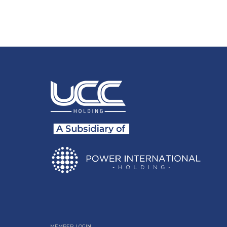
MEMBER LOGIN