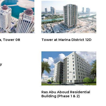
a, Tower 08
Tower at Marina District 12D
y
Ras Abu Aboud Residential
Building (Phase 1 & 2)