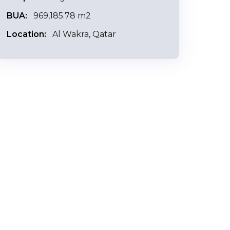
BUA:
969,185.78 m2
Location:
Al Wakra, Qatar