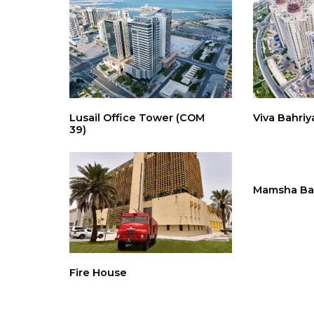
Lusail Office Tower (COM
Viva Bahriy
39)
Mamsha Ba
Fire House