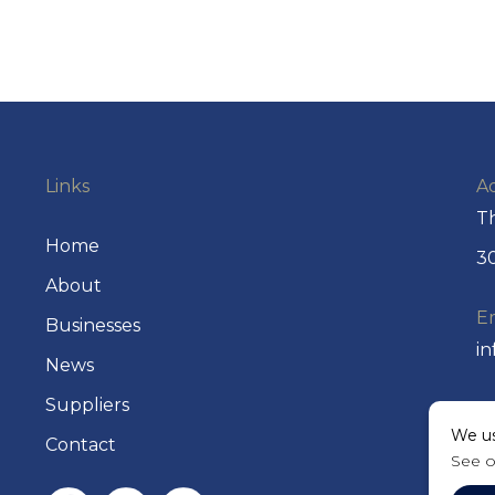
Links
A
Th
Home
30
About
E
Businesses
i
News
Suppliers
P
We us
+
Contact
See 