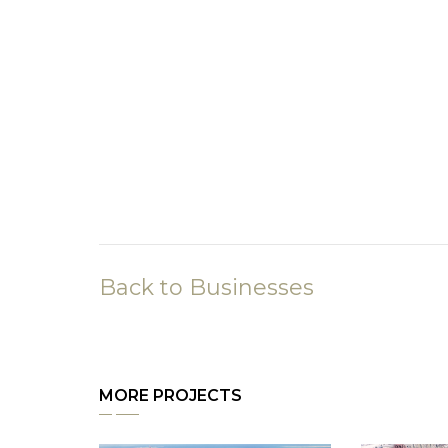
Back to Businesses
MORE PROJECTS