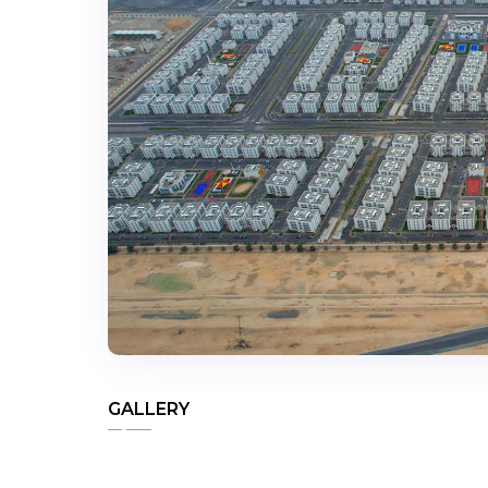
GALLERY