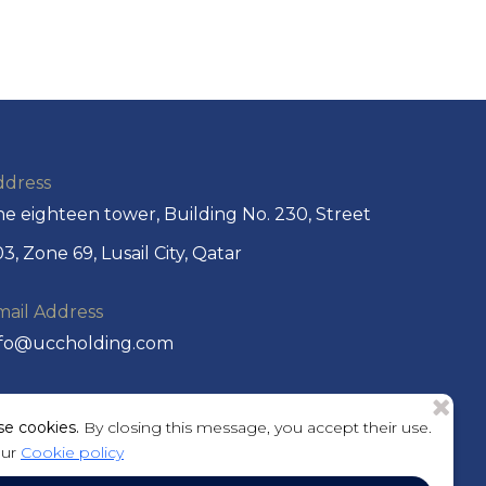
ddress
e eighteen tower, Building No. 230, Street
3, Zone 69, Lusail City, Qatar
mail Address
nfo@uccholding.com
hone No
e cookies.
By closing this message, you accept their use.
974 44292220 or +974 4429 2221
our
Cookie policy