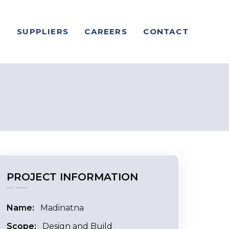
S
SUPPLIERS
CAREERS
CONTACT
PROJECT INFORMATION
Name:
Madinatna
Scope:
Design and Build