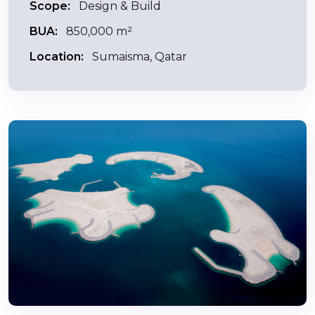
Scope:
Design & Build
BUA:
850,000 m²
Location:
Sumaisma, Qatar