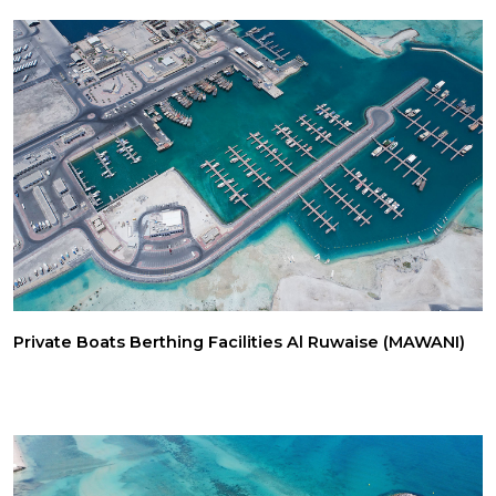
Private Boats Berthing Facilities Al Ruwaise (MAWANI)