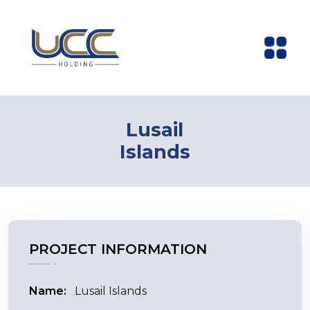
Lusail
Islands
PROJECT INFORMATION
Name:
Lusail Islands