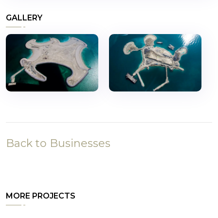
GALLERY
Back to Businesses
MORE PROJECTS