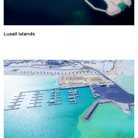
Lusail Islands