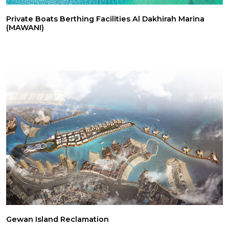
Private Boats Berthing Facilities Al Dakhirah Marina
(MAWANI)
Gewan Island Reclamation