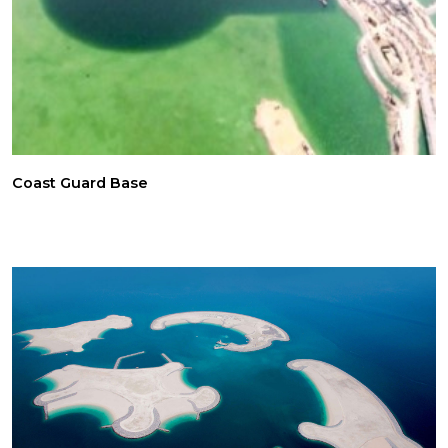
Coast Guard Base