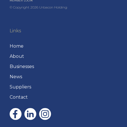
MEMBER LOGIN
© Copyright
2026
Urbacon Holding
Links
Home
About
Businesses
News
Suppliers
Contact