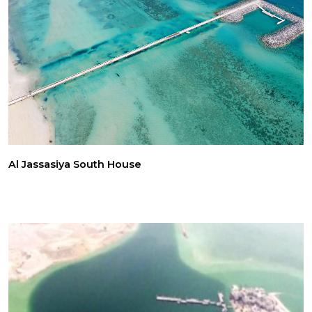
Al Jassasiya South House