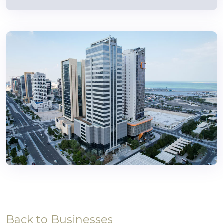
Back to Businesses