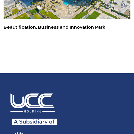
Beautification, Business and Innovation Park