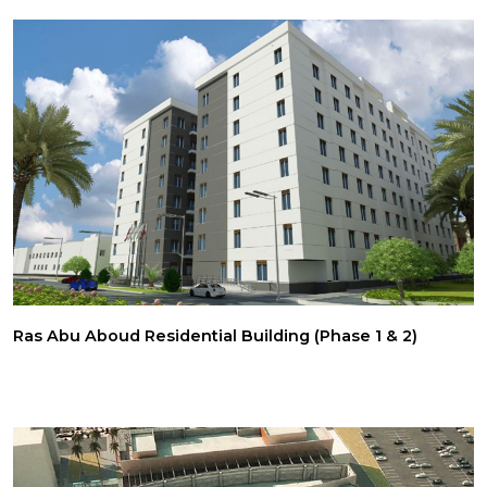
Ras Abu Aboud Residential Building (Phase 1 & 2)