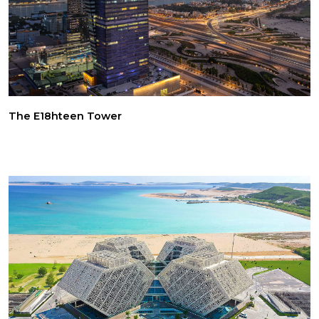
The E18hteen Tower