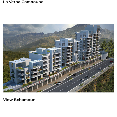
La Verna Compound
View Bchamoun