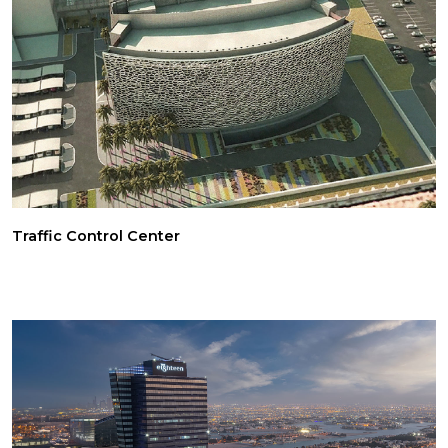
Traffic Control Center