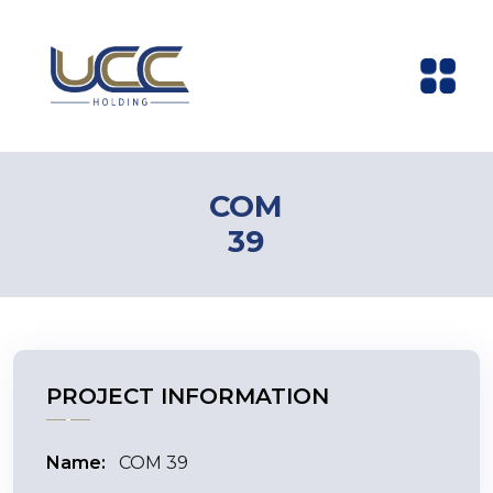
COM
39
PROJECT INFORMATION
Name:
COM 39