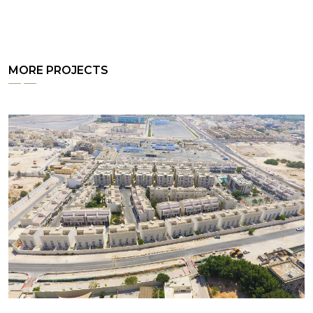
MORE PROJECTS