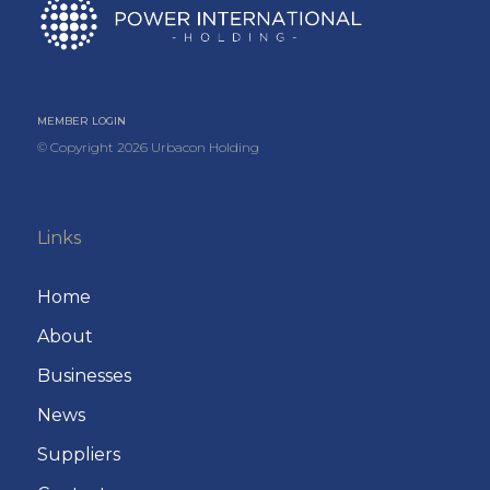
MEMBER LOGIN
© Copyright
2026
Urbacon Holding
Links
Home
About
Businesses
News
Suppliers