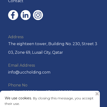
Contact
Address
The eighteen tower, Building No. 230, Street 3
03, Zone 69, Lusail City, Qatar
Email Address
info@uccholding.com
Phone No
+974 44292220 or +974 4429 2221
We use cookies.
By closing this message, you accept
their use.
P.O. Box