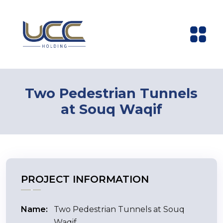
Two Pedestrian Tunnels
at Souq Waqif
PROJECT INFORMATION
Name:
Two Pedestrian Tunnels at Souq
Waqif