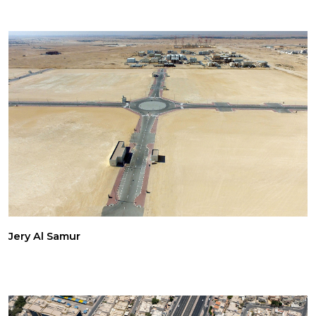
Jery Al Samur