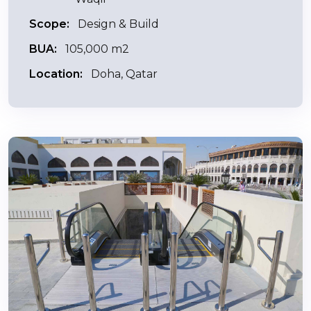
Scope:
Design & Build
BUA:
105,000 m2
Location:
Doha, Qatar