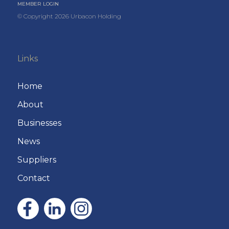
MEMBER LOGIN
© Copyright
2026
Urbacon Holding
Links
Home
About
Businesses
News
Suppliers
Contact