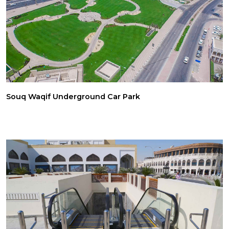
Souq Waqif Underground Car Park