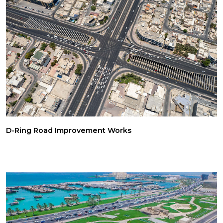
D-Ring Road Improvement Works