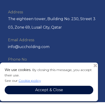
Address
The eighteen tower, Building No. 230, Street 3
03, Zone 69, Lusail City, Qatar
Email Address
info@uccholding.com
Phone No
+974 44292220 or +974 4429 2221
We use cookies.
By closing this message, you accept
their use.
P.O. Box
See our
Cookie policy
201184
Accept & Close