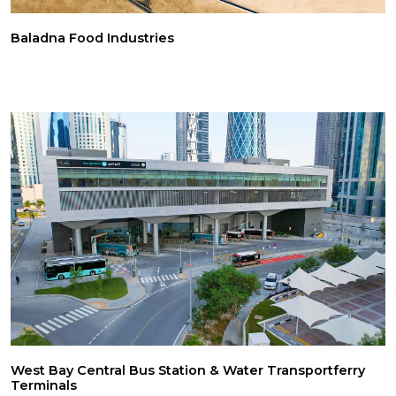
Baladna Food Industries
West Bay Central Bus Station & Water Transportferry
Terminals