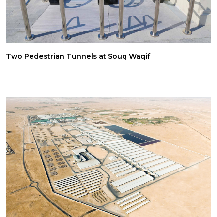
Two Pedestrian Tunnels at Souq Waqif