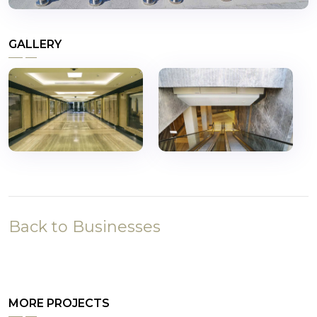
GALLERY
Back to Businesses
MORE PROJECTS