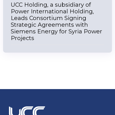
UCC Holding, a subsidiary of
Power International Holding,
Leads Consortium Signing
Strategic Agreements with
Siemens Energy for Syria Power
Projects