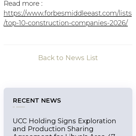
Read more :
https://www.forbesmiddleeast.com/lists
/top-10-construction-companies-2026/
Back to News List
RECENT NEWS
UCC Holding Signs Exploration
and Production Sharing