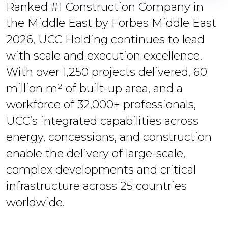
Ranked #1 Construction Company in
the Middle East by Forbes Middle East
2026, UCC Holding continues to lead
with scale and execution excellence.
With over 1,250 projects delivered, 60
million m² of built-up area, and a
workforce of 32,000+ professionals,
UCC’s integrated capabilities across
energy, concessions, and construction
enable the delivery of large-scale,
complex developments and critical
infrastructure across 25 countries
worldwide.