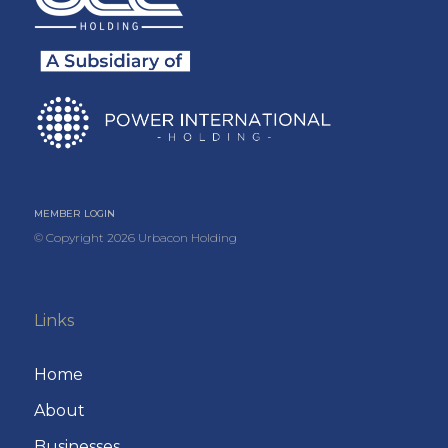
MEMBER LOGIN
© Copyright
2026
Urbacon Holding
Links
Home
About
Businesses