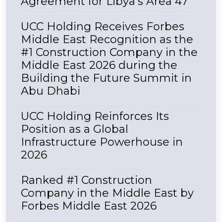
Agreement for Libya's Area 47
UCC Holding Receives Forbes
Middle East Recognition as the
#1 Construction Company in the
Middle East 2026 during the
Building the Future Summit in
Abu Dhabi
UCC Holding Reinforces Its
Position as a Global
Infrastructure Powerhouse in
2026
Ranked #1 Construction
Company in the Middle East by
Forbes Middle East 2026