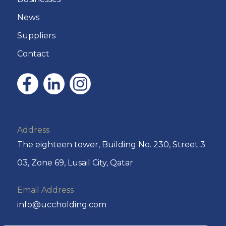
News
Suppliers
Contact
Address
The eighteen tower, Building No. 230, Street 3
03, Zone 69, Lusail City, Qatar
Email Address
info@uccholding.com