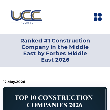
Ranked #1 Construction
Company in the Middle
East by Forbes Middle
East 2026
12.May.2026