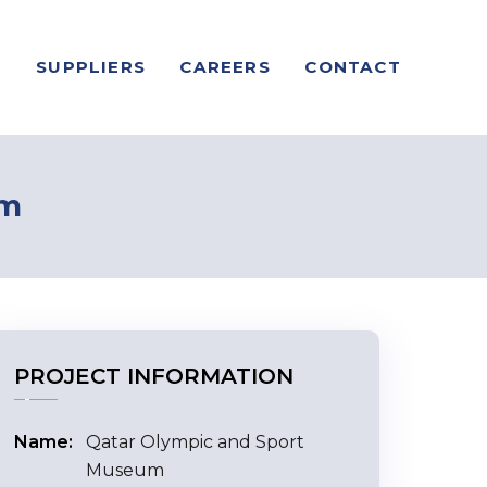
S
SUPPLIERS
CAREERS
CONTACT
um
PROJECT INFORMATION
Name:
Qatar Olympic and Sport
Museum