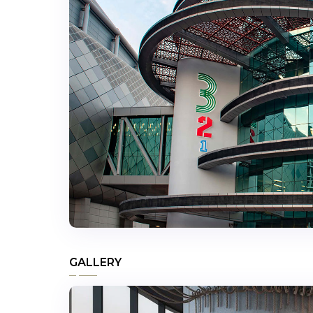
GALLERY