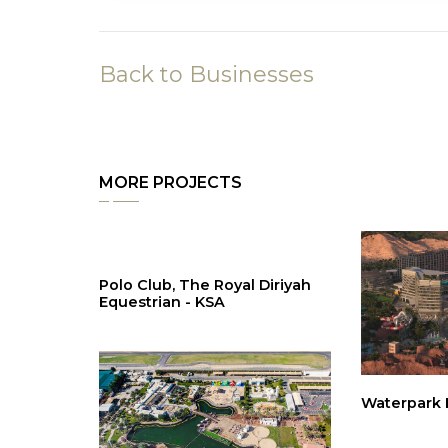
Back to Businesses
MORE PROJECTS
Polo Club, The Royal Diriyah
Equestrian - KSA
Waterpark H