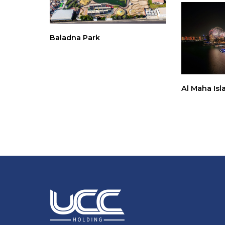
Baladna Park
Al Maha Isl