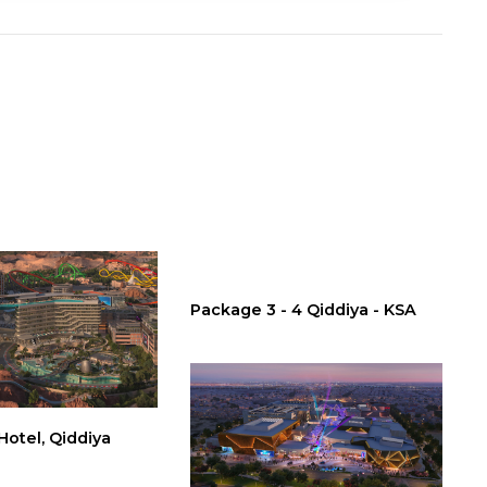
Package 3 - 4 Qiddiya - KSA
otel, Qiddiya