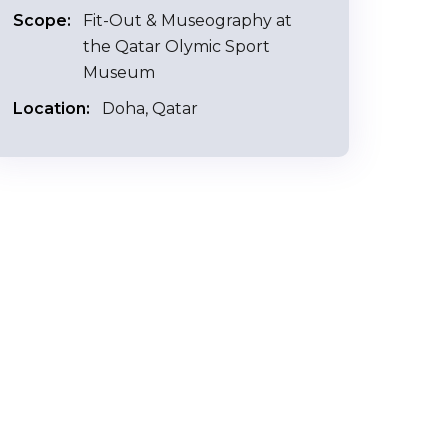
Scope:
Fit-Out & Museography at
the Qatar Olymic Sport
Museum
Location:
Doha, Qatar