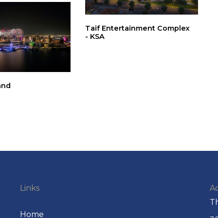
Taif Entertainment Complex
- KSA
and
Links
A
Th
Home