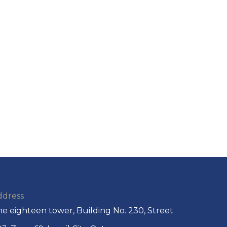
ddress
e eighteen tower, Building No. 230, Street