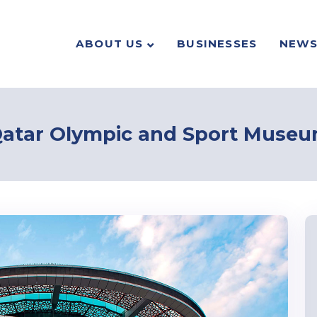
ABOUT US
BUSINESSES
NEW
atar Olympic and Sport Muse