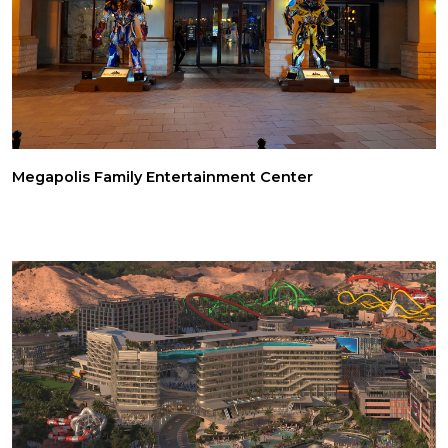
Megapolis Family Entertainment Center