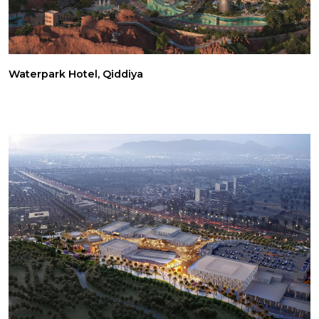
Waterpark Hotel, Qiddiya