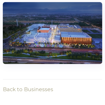
Back to Businesses