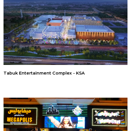
Tabuk Entertainment Complex - KSA