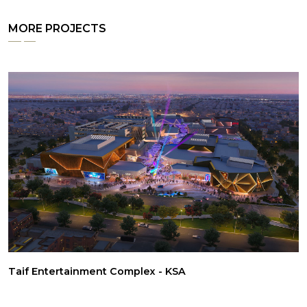
MORE PROJECTS
Taif Entertainment Complex - KSA