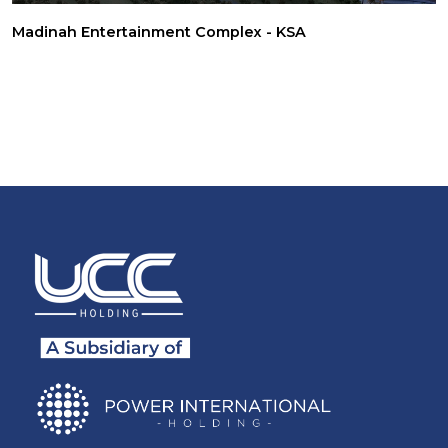
Madinah Entertainment Complex - KSA