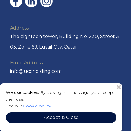
Address
The eighteen tower, Building No. 230, Street 3
03, Zone 69, Lusail City, Qatar
Email Address
info@uccholding.com
Phone No
We use cookies.
By closing this message, you accept
+974 44292220 or +974 4429 2221
their use.
See our
Cookie policy
P.O. Box
Accept & Close
201184