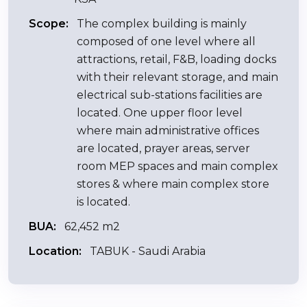
Scope:
The complex building is mainly
composed of one level where all
attractions, retail, F&B, loading docks
with their relevant storage, and main
electrical sub-stations facilities are
located. One upper floor level
where main administrative offices
are located, prayer areas, server
room MEP spaces and main complex
stores & where main complex store
is located.
BUA:
62,452 m2
Location:
TABUK - Saudi Arabia