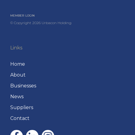
MEMBER LOGIN
© Copyright
2026
Urbacon Holding
Links
Home
About
Businesses
News
Suppliers
Contact