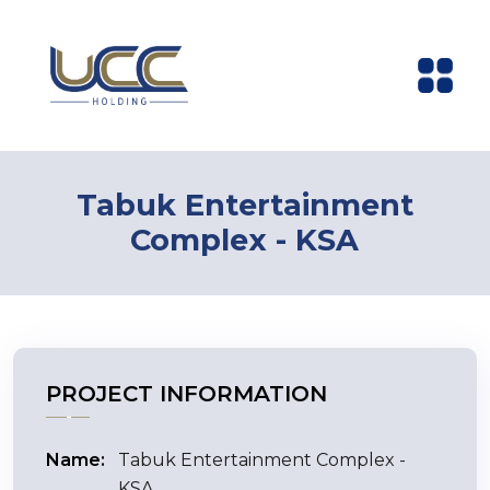
Tabuk Entertainment
Complex - KSA
PROJECT INFORMATION
Name:
Tabuk Entertainment Complex -
KSA