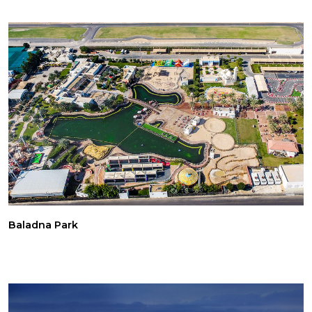
Baladna Park